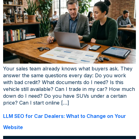
Your sales team already knows what buyers ask. They
answer the same questions every day: Do you work
with bad credit? What documents do I need? Is this
vehicle still available? Can I trade in my car? How much
down do I need? Do you have SUVs under a certain
price? Can I start online […]
LLM SEO for Car Dealers: What to Change on Your
Website