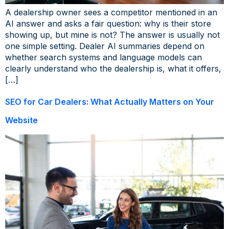
A dealership owner sees a competitor mentioned in an
AI answer and asks a fair question: why is their store
showing up, but mine is not? The answer is usually not
one simple setting. Dealer AI summaries depend on
whether search systems and language models can
clearly understand who the dealership is, what it offers,
[…]
SEO for Car Dealers: What Actually Matters on Your
Website