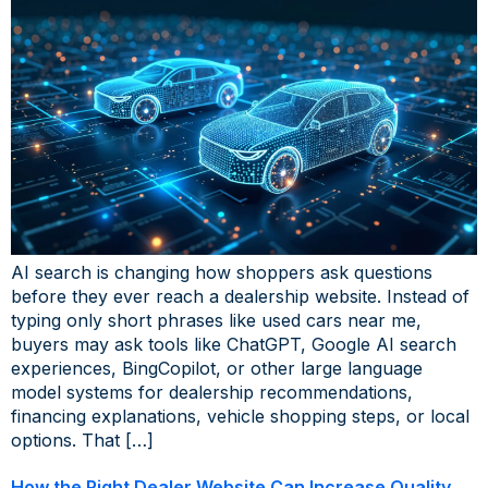
AI search is changing how shoppers ask questions
before they ever reach a dealership website. Instead of
typing only short phrases like used cars near me,
buyers may ask tools like ChatGPT, Google AI search
experiences, BingCopilot, or other large language
model systems for dealership recommendations,
financing explanations, vehicle shopping steps, or local
options. That […]
How the Right Dealer Website Can Increase Quality