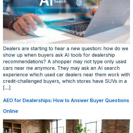
Dealers are starting to hear a new question: how do we
show up when buyers ask AI tools for dealership
recommendations? A shopper may not type only used
cars near me anymore. They may ask an AI search
experience which used car dealers near them work with
credit-challenged buyers, which stores have SUVs in a
[…]
AEO for Dealerships: How to Answer Buyer Questions
Online