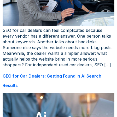
SEO for car dealers can feel complicated because
every vendor has a different answer. One person talks
about keywords. Another talks about backlinks.
Someone else says the website needs more blog posts.
Meanwhile, the dealer wants a simpler answer: what
actually helps the website bring in more serious
shoppers? For independent used car dealers, SEO […]
GEO for Car Dealers: Getting Found in AI Search
Results