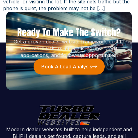
vehicle, or visiting the lot. If the site gets traffic but the
phone is quiet, the problem may not be […]
Ready To Make The Switch?
Get a proven dealer website framework built to
turn more visitors into calls, forms, credit
applications, and follow-up opportunities.
Book A Lead Analysis
Modern dealer websites built to help independent and
BHPH dealers get found, capture leads, and sell