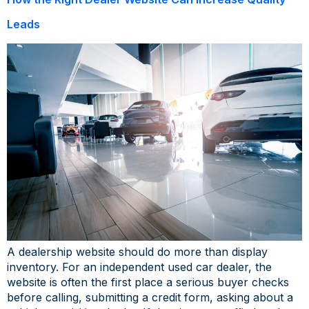
Leads
A dealership website should do more than display
inventory. For an independent used car dealer, the
website is often the first place a serious buyer checks
before calling, submitting a credit form, asking about a