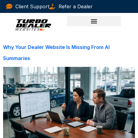
Client Support
Refer a Dealer
Why Your Dealer Website Is Missing From AI
Summaries