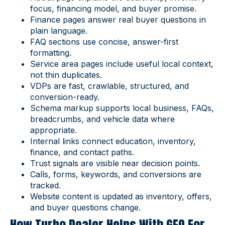
focus, financing model, and buyer promise.
Finance pages answer real buyer questions in
plain language.
FAQ sections use concise, answer-first
formatting.
Service area pages include useful local context,
not thin duplicates.
VDPs are fast, crawlable, structured, and
conversion-ready.
Schema markup supports local business, FAQs,
breadcrumbs, and vehicle data where
appropriate.
Internal links connect education, inventory,
finance, and contact paths.
Trust signals are visible near decision points.
Calls, forms, keywords, and conversions are
tracked.
Website content is updated as inventory, offers,
and buyer questions change.