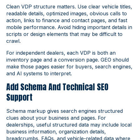
Clean VDP structure matters. Use clear vehicle titles,
readable details, optimized images, obvious calls to
action, links to finance and contact pages, and fast
mobile performance. Avoid hiding important details in
scripts or design elements that may be difficult to
crawl.
For independent dealers, each VDP is both an
inventory page and a conversion page. GEO should
make those pages easier for buyers, search engines,
and AI systems to interpret.
Add Schema And Technical SEO
Support
Schema markup gives search engines structured
clues about your business and pages. For
dealerships, useful structured data may include local
business information, organization details,
breadcrumbs, FAQs, and vehicle-related data where