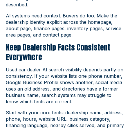
described.
AI systems need context. Buyers do too. Make the
dealership identity explicit across the homepage,
about page, finance pages, inventory pages, service
area pages, and contact page.
Keep Dealership Facts Consistent
Everywhere
Used car dealer AI search visibility depends partly on
consistency. If your website lists one phone number,
Google Business Profile shows another, social media
uses an old address, and directories have a former
business name, search systems may struggle to
know which facts are correct.
Start with your core facts: dealership name, address,
phone, hours, website URL, business category,
financing language, nearby cities served, and primary