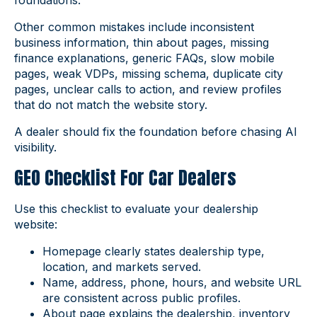
foundations.
Other common mistakes include inconsistent
business information, thin about pages, missing
finance explanations, generic FAQs, slow mobile
pages, weak VDPs, missing schema, duplicate city
pages, unclear calls to action, and review profiles
that do not match the website story.
A dealer should fix the foundation before chasing AI
visibility.
GEO Checklist For Car Dealers
Use this checklist to evaluate your dealership
website:
Homepage clearly states dealership type,
location, and markets served.
Name, address, phone, hours, and website URL
are consistent across public profiles.
About page explains the dealership, inventory