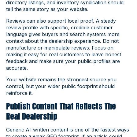
directory listings, and inventory syndication should
tell the same story as your website.
Reviews can also support local proof. A steady
review profile with specific, credible customer
language gives buyers and search systems more
context about the dealership experience. Do not
manufacture or manipulate reviews. Focus on
making it easy for real customers to leave honest
feedback and make sure your public profiles are
accurate.
Your website remains the strongest source you
control, but your wider public footprint should
reinforce it.
Publish Content That Reflects The
Real Dealership
Generic AI-written content is one of the fastest ways
to create a weak GEO footprint. If an article could