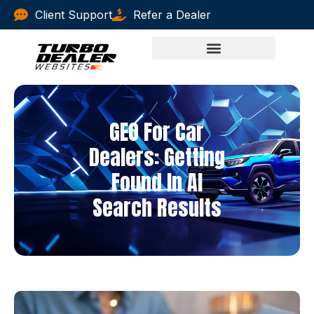
Client Support
Refer a Dealer
GEO For Car
Dealers: Getting
Found In AI
Search Results