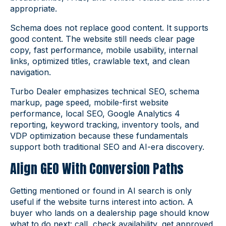
appropriate.
Schema does not replace good content. It supports
good content. The website still needs clear page
copy, fast performance, mobile usability, internal
links, optimized titles, crawlable text, and clean
navigation.
Turbo Dealer emphasizes technical SEO, schema
markup, page speed, mobile-first website
performance, local SEO, Google Analytics 4
reporting, keyword tracking, inventory tools, and
VDP optimization because these fundamentals
support both traditional SEO and AI-era discovery.
Align GEO With Conversion Paths
Getting mentioned or found in AI search is only
useful if the website turns interest into action. A
buyer who lands on a dealership page should know
what to do next: call, check availability, get approved,