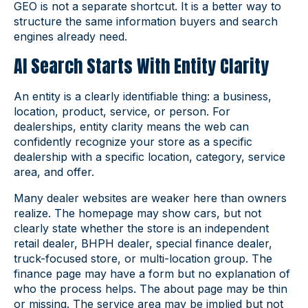
GEO is not a separate shortcut. It is a better way to
structure the same information buyers and search
engines already need.
AI Search Starts With Entity Clarity
An entity is a clearly identifiable thing: a business,
location, product, service, or person. For
dealerships, entity clarity means the web can
confidently recognize your store as a specific
dealership with a specific location, category, service
area, and offer.
Many dealer websites are weaker here than owners
realize. The homepage may show cars, but not
clearly state whether the store is an independent
retail dealer, BHPH dealer, special finance dealer,
truck-focused store, or multi-location group. The
finance page may have a form but no explanation of
who the process helps. The about page may be thin
or missing. The service area may be implied but not