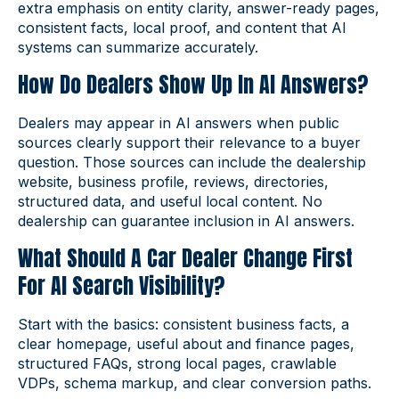
extra emphasis on entity clarity, answer-ready pages,
consistent facts, local proof, and content that AI
systems can summarize accurately.
How Do Dealers Show Up In AI Answers?
Dealers may appear in AI answers when public
sources clearly support their relevance to a buyer
question. Those sources can include the dealership
website, business profile, reviews, directories,
structured data, and useful local content. No
dealership can guarantee inclusion in AI answers.
What Should A Car Dealer Change First
For AI Search Visibility?
Start with the basics: consistent business facts, a
clear homepage, useful about and finance pages,
structured FAQs, strong local pages, crawlable
VDPs, schema markup, and clear conversion paths.