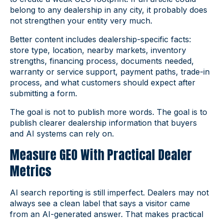
belong to any dealership in any city, it probably does
not strengthen your entity very much.
Better content includes dealership-specific facts:
store type, location, nearby markets, inventory
strengths, financing process, documents needed,
warranty or service support, payment paths, trade-in
process, and what customers should expect after
submitting a form.
The goal is not to publish more words. The goal is to
publish clearer dealership information that buyers
and AI systems can rely on.
Measure GEO With Practical Dealer
Metrics
AI search reporting is still imperfect. Dealers may not
always see a clean label that says a visitor came
from an AI-generated answer. That makes practical