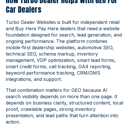
How Turbo Dealer Helps With GEO For
Car Dealers
Turbo Dealer Websites is built for independent retail
and Buy Here Pay Here dealers that need a website
foundation designed for search, lead generation, and
ongoing performance. The platform combines
mobile-first dealership websites, automotive SEO,
technical SEO, schema markup, inventory
management, VDP optimization, smart lead forms,
smart credit forms, call tracking, GA4 reporting,
keyword performance tracking, CRM/DMS
integrations, and support.
That combination matters for GEO because AI
search visibility depends on more than one page. It
depends on business clarity, structured content, local
proof, crawlable pages, strong inventory
presentation, and lead paths that turn attention into
action.