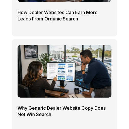
How Dealer Websites Can Earn More
Leads From Organic Search
Why Generic Dealer Website Copy Does
Not Win Search