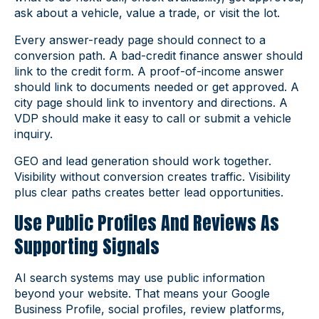
ask about a vehicle, value a trade, or visit the lot.
Every answer-ready page should connect to a
conversion path. A bad-credit finance answer should
link to the credit form. A proof-of-income answer
should link to documents needed or get approved. A
city page should link to inventory and directions. A
VDP should make it easy to call or submit a vehicle
inquiry.
GEO and lead generation should work together.
Visibility without conversion creates traffic. Visibility
plus clear paths creates better lead opportunities.
Use Public Profiles And Reviews As
Supporting Signals
AI search systems may use public information
beyond your website. That means your Google
Business Profile, social profiles, review platforms,