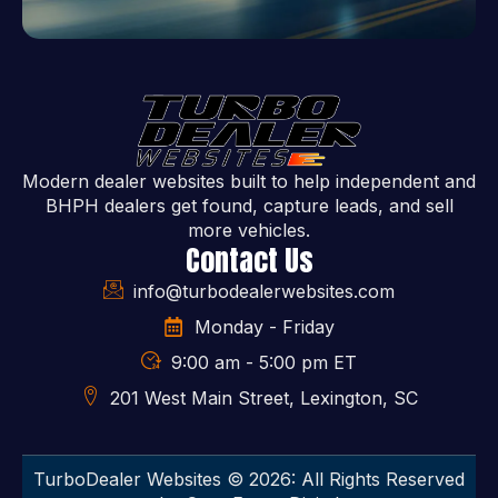
Modern dealer websites built to help independent and
BHPH dealers get found, capture leads, and sell
more vehicles.
Contact Us
info@turbodealerwebsites.com
Monday - Friday
9:00 am - 5:00 pm ET
201 West Main Street, Lexington, SC
TurboDealer Websites © 2026: All Rights Reserved