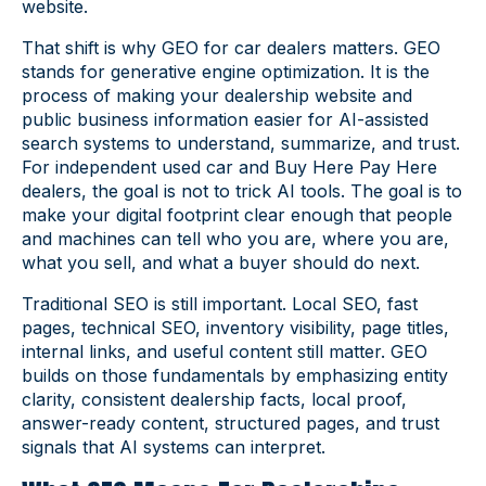
website.
That shift is why GEO for car dealers matters. GEO
stands for generative engine optimization. It is the
process of making your dealership website and
public business information easier for AI-assisted
search systems to understand, summarize, and trust.
For independent used car and Buy Here Pay Here
dealers, the goal is not to trick AI tools. The goal is to
make your digital footprint clear enough that people
and machines can tell who you are, where you are,
what you sell, and what a buyer should do next.
Traditional SEO is still important. Local SEO, fast
pages, technical SEO, inventory visibility, page titles,
internal links, and useful content still matter. GEO
builds on those fundamentals by emphasizing entity
clarity, consistent dealership facts, local proof,
answer-ready content, structured pages, and trust
signals that AI systems can interpret.