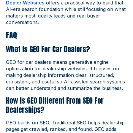
Dealer Websites
offers a practical way to build that
AI-era search foundation while still focusing on what
matters most: quality leads and real buyer
conversations.
FAQ
What Is GEO For Car Dealers?
GEO for car dealers means generative engine
optimization for dealership websites. It focuses on
making dealership information clear, structured,
consistent, and useful so AI-assisted search systems
can better understand and summarize the business.
How Is GEO Different From SEO For
Dealerships?
GEO builds on SEO. Traditional SEO helps dealership
pages get crawled, ranked, and found. GEO adds