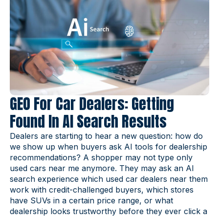
GEO For Car Dealers: Getting
Found In AI Search Results
Dealers are starting to hear a new question: how do
we show up when buyers ask AI tools for dealership
recommendations? A shopper may not type only
used cars near me anymore. They may ask an AI
search experience which used car dealers near them
work with credit-challenged buyers, which stores
have SUVs in a certain price range, or what
dealership looks trustworthy before they ever click a