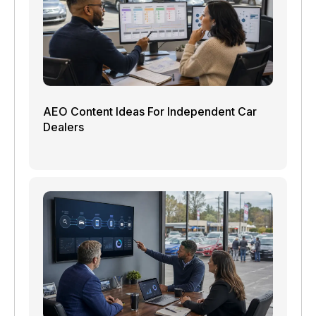
AEO Content Ideas For Independent Car
Dealers