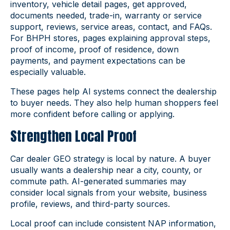
inventory, vehicle detail pages, get approved,
documents needed, trade-in, warranty or service
support, reviews, service areas, contact, and FAQs.
For BHPH stores, pages explaining approval steps,
proof of income, proof of residence, down
payments, and payment expectations can be
especially valuable.
These pages help AI systems connect the dealership
to buyer needs. They also help human shoppers feel
more confident before calling or applying.
Strengthen Local Proof
Car dealer GEO strategy is local by nature. A buyer
usually wants a dealership near a city, county, or
commute path. AI-generated summaries may
consider local signals from your website, business
profile, reviews, and third-party sources.
Local proof can include consistent NAP information,