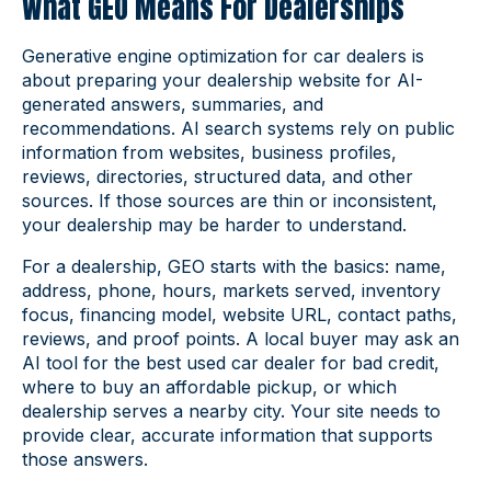
What GEO Means For Dealerships
Generative engine optimization for car dealers is
about preparing your dealership website for AI-
generated answers, summaries, and
recommendations. AI search systems rely on public
information from websites, business profiles,
reviews, directories, structured data, and other
sources. If those sources are thin or inconsistent,
your dealership may be harder to understand.
For a dealership, GEO starts with the basics: name,
address, phone, hours, markets served, inventory
focus, financing model, website URL, contact paths,
reviews, and proof points. A local buyer may ask an
AI tool for the best used car dealer for bad credit,
where to buy an affordable pickup, or which
dealership serves a nearby city. Your site needs to
provide clear, accurate information that supports
those answers.