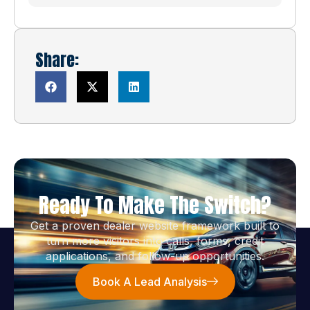
Share:
Ready To Make The Switch?
Get a proven dealer website framework built to
turn more visitors into calls, forms, credit
applications, and follow-up opportunities.
Book A Lead Analysis