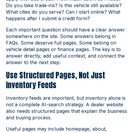
Do you take trade-ins? Is this vehicle still available?
What cities do you serve? Can I start online? What
happens after I submit a credit form?
Each important question should have a clear answer
somewhere on the site. Some answers belong in
FAQs. Some deserve full pages. Some belong on
vehicle detail pages or finance pages. The key is to
answer directly, add useful context, and connect the
answer to the next step.
Use Structured Pages, Not Just
Inventory Feeds
Inventory feeds are important, but inventory alone is
not a complete AI-search strategy. A dealer website
also needs structured pages that explain the business
and buying process.
Useful pages may include homepage, about,