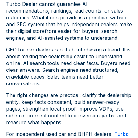
Turbo Dealer cannot guarantee AI
recommendations, rankings, lead counts, or sales
outcomes. What it can provide is a practical website
and SEO system that helps independent dealers make
their digital storefront easier for buyers, search
engines, and AI-assisted systems to understand.
GEO for car dealers is not about chasing a trend. It is
about making the dealership easier to understand
online. AI search tools need clear facts. Buyers need
clear answers. Search engines need structured,
crawlable pages. Sales teams need better
conversations.
The right changes are practical: clarify the dealership
entity, keep facts consistent, build answer-ready
pages, strengthen local proof, improve VDPs, use
schema, connect content to conversion paths, and
measure what happens.
For independent used car and BHPH dealers,
Turbo