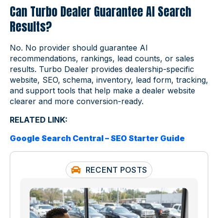
Can Turbo Dealer Guarantee AI Search
Results?
No. No provider should guarantee AI
recommendations, rankings, lead counts, or sales
results. Turbo Dealer provides dealership-specific
website, SEO, schema, inventory, lead form, tracking,
and support tools that help make a dealer website
clearer and more conversion-ready.
RELATED LINK:
Google Search Central – SEO Starter Guide
RECENT POSTS