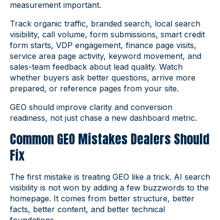
measurement important.
Track organic traffic, branded search, local search
visibility, call volume, form submissions, smart credit
form starts, VDP engagement, finance page visits,
service area page activity, keyword movement, and
sales-team feedback about lead quality. Watch
whether buyers ask better questions, arrive more
prepared, or reference pages from your site.
GEO should improve clarity and conversion
readiness, not just chase a new dashboard metric.
Common GEO Mistakes Dealers Should
Fix
The first mistake is treating GEO like a trick. AI search
visibility is not won by adding a few buzzwords to the
homepage. It comes from better structure, better
facts, better content, and better technical