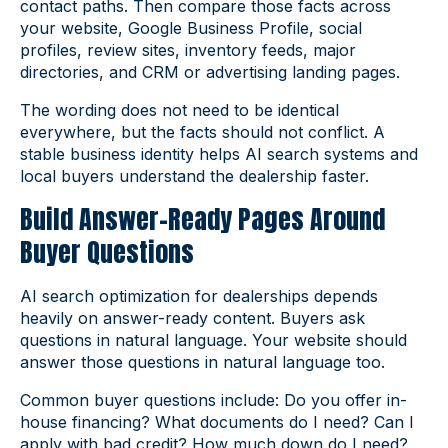
contact paths. Then compare those facts across
your website, Google Business Profile, social
profiles, review sites, inventory feeds, major
directories, and CRM or advertising landing pages.
The wording does not need to be identical
everywhere, but the facts should not conflict. A
stable business identity helps AI search systems and
local buyers understand the dealership faster.
Build Answer-Ready Pages Around
Buyer Questions
AI search optimization for dealerships depends
heavily on answer-ready content. Buyers ask
questions in natural language. Your website should
answer those questions in natural language too.
Common buyer questions include: Do you offer in-
house financing? What documents do I need? Can I
apply with bad credit? How much down do I need?