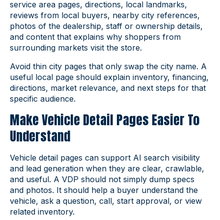
service area pages, directions, local landmarks,
reviews from local buyers, nearby city references,
photos of the dealership, staff or ownership details,
and content that explains why shoppers from
surrounding markets visit the store.
Avoid thin city pages that only swap the city name. A
useful local page should explain inventory, financing,
directions, market relevance, and next steps for that
specific audience.
Make Vehicle Detail Pages Easier To
Understand
Vehicle detail pages can support AI search visibility
and lead generation when they are clear, crawlable,
and useful. A VDP should not simply dump specs
and photos. It should help a buyer understand the
vehicle, ask a question, call, start approval, or view
related inventory.