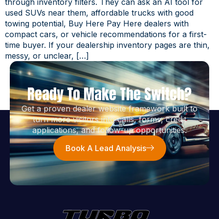
through inventory filters. They can ask an AI tool for
used SUVs near them, affordable trucks with good
towing potential, Buy Here Pay Here dealers with
compact cars, or vehicle recommendations for a first-
time buyer. If your dealership inventory pages are thin,
messy, or unclear, […]
Ready To Make The Switch?
Get a proven dealer website framework built to
turn more visitors into calls, forms, credit
applications, and follow-up opportunities.
Book A Lead Analysis